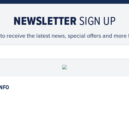
NEWSLETTER
SIGN UP
 to receive the latest news, special offers and more
NFO