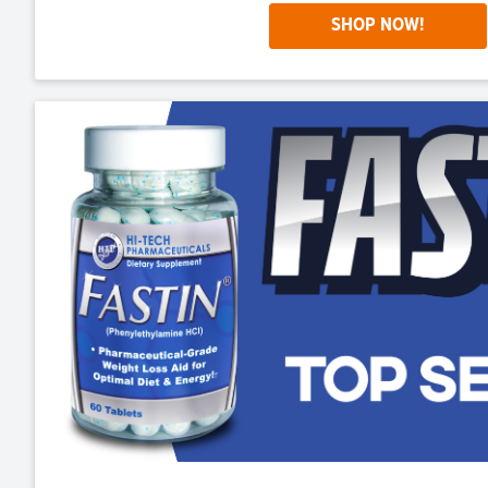
SHOP NOW!