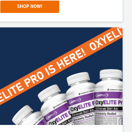
SHOP NOW!