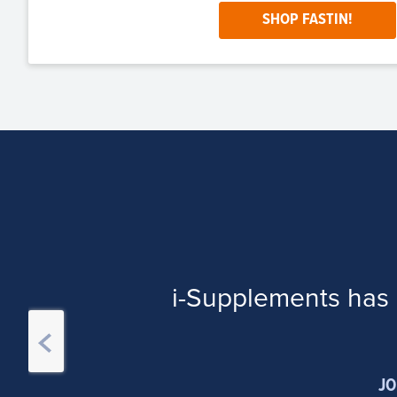
SHOP FASTIN!
i-Supplements has 
JO