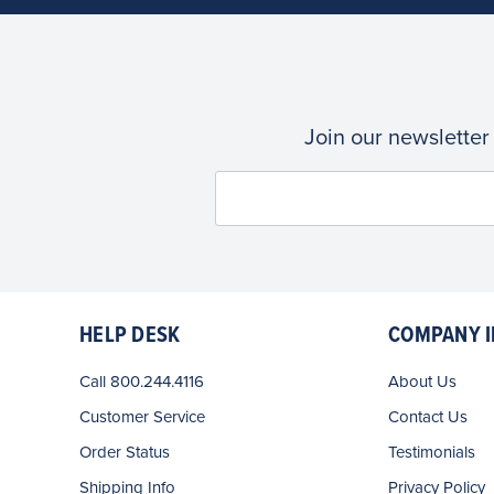
Join our newsletter
HELP DESK
COMPANY I
Call 800.244.4116
About Us
Customer Service
Contact Us
Order Status
Testimonials
Shipping Info
Privacy Policy