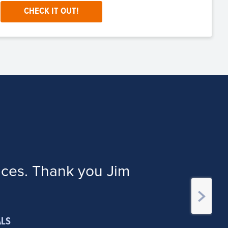
CHECK IT OUT!
ices. Thank you Jim
ALS