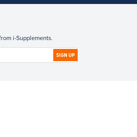
 from i-Supplements.