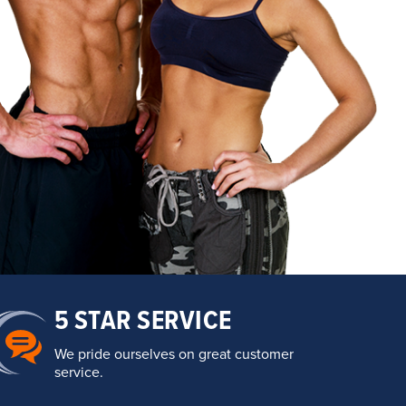
5 STAR SERVICE
We pride ourselves on great customer
service.