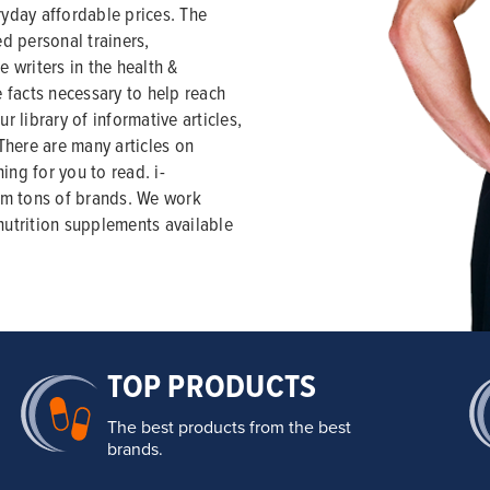
yday affordable prices. The
ed personal trainers,
e writers in the health &
e facts necessary to help reach
r library of informative articles,
 There are many articles on
ning for you to read. i-
om tons of brands. We work
nutrition supplements available
TOP PRODUCTS
The best products from the best
brands.