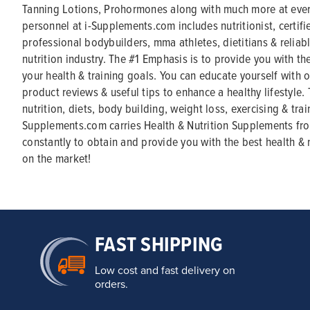
Tanning Lotions, Prohormones along with much more at ever
personnel at i-Supplements.com includes nutritionist, certifi
professional bodybuilders, mma athletes, dietitians & reliabl
nutrition industry. The #1 Emphasis is to provide you with th
your health & training goals. You can educate yourself with ou
product reviews & useful tips to enhance a healthy lifestyle.
nutrition, diets, body building, weight loss, exercising & trai
Supplements.com carries Health & Nutrition Supplements fr
constantly to obtain and provide you with the best health & 
on the market!
FAST SHIPPING
Low cost and fast delivery on
orders.