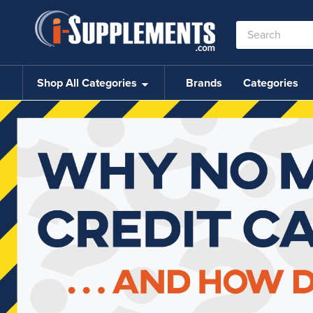
Search
Keyword:
Shop All Categories
Brands
Categories