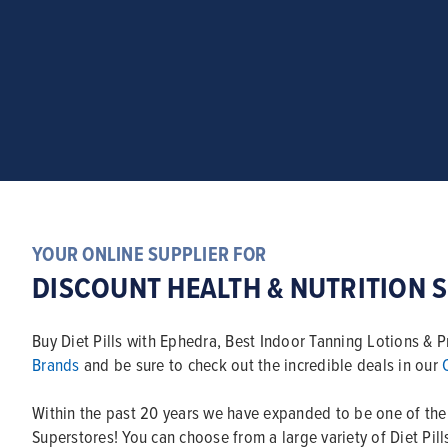
YOUR ONLINE SUPPLIER FOR
DISCOUNT HEALTH & NUTRITION 
Buy Diet Pills with Ephedra, Best Indoor Tanning Lotions &
Brands
and be sure to check out the incredible deals in our
Within the past 20 years we have expanded to be one of th
Superstores! You can choose from a large variety of Diet Pil