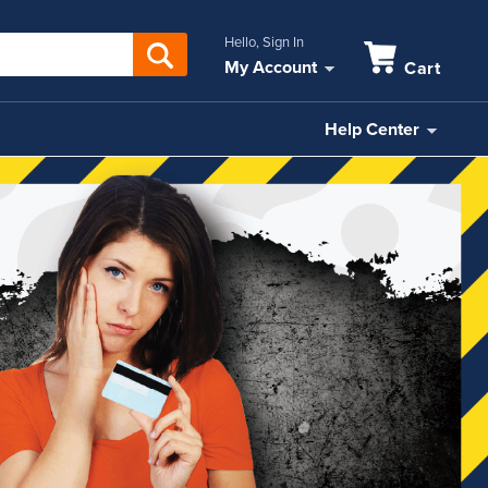
Hello, Sign In
My Account
Cart
Help Center