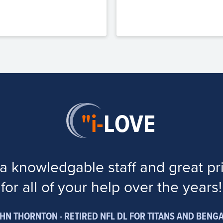
"i-
LOVE
a knowledgable staff and great pr
for all of your help over the years!
HN THORNTON - RETIRED NFL DL FOR TITANS AND BENG