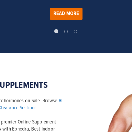
READ MORE
SUPPLEMENTS
 Prohormones on Sale. Browse
All
Clearance Section
!
e premier Online Supplement
ls with Ephedra, Best Indoor