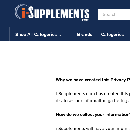
Search
Keyword:
Shop All Categories
Brands
Categories
Why we have created this Privacy P
i-Supplements.com has created this 
discloses our information gathering 
How do we collect your information
i-Supplements will have your informat