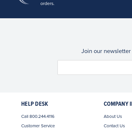
orders.
Join our newsletter
HELP DESK
COMPANY I
Call 800.244.4116
About Us
Customer Service
Contact Us