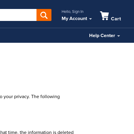
Hello, Sign In
My Account
Cart
Help Center
o your privacy. The following
that time, the information is deleted