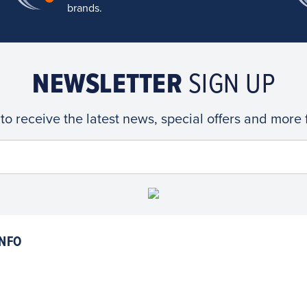
brands.
NEWSLETTER
SIGN UP
 to receive the latest news, special offers and more
NFO