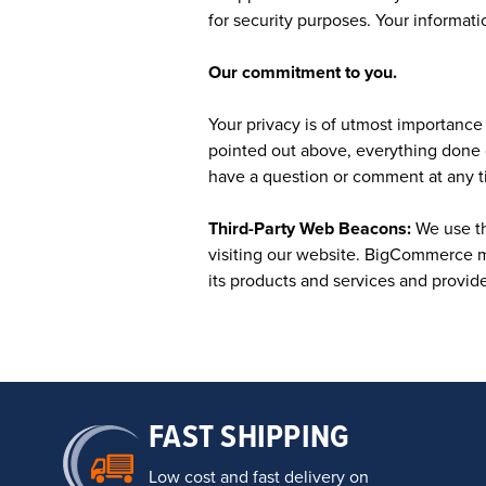
for security purposes. Your informatio
Our commitment to you.
Your privacy is of utmost importance t
pointed out above, everything done 
have a question or comment at any t
Third-Party Web Beacons:
We use th
visiting our website. BigCommerce m
its products and services and provid
FAST SHIPPING
Low cost and fast delivery on