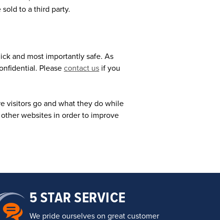
sold to a third party.
quick and most importantly safe. As
onfidential. Please
contact us
if you
 visitors go and what they do while
 other websites in order to improve
5 STAR SERVICE
We pride ourselves on great customer