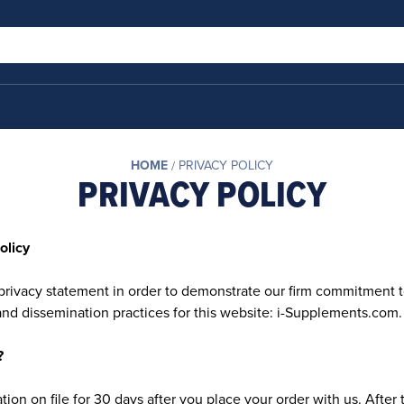
HOME
PRIVACY POLICY
PRIVACY POLICY
olicy
privacy statement in order to demonstrate our firm commitment t
and dissemination practices for this website: i-Supplements.com.
?
ion on file for 30 days after you place your order with us. After 