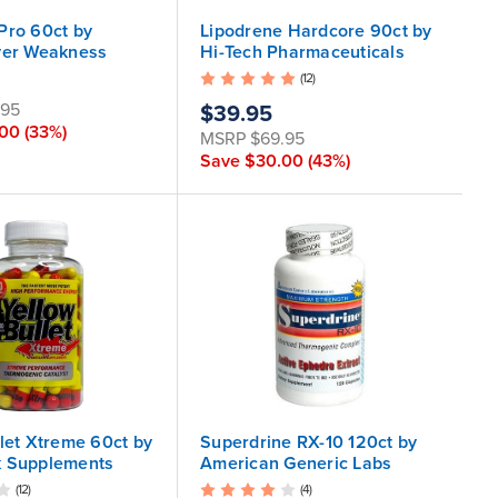
Pro 60ct by
Lipodrene Hardcore 90ct by
ver Weakness
Hi-Tech Pharmaceuticals
(12)
.95
$39.95
.00
(33%)
MSRP
$69.95
Save
$30.00
(43%)
llet Xtreme 60ct by
Superdrine RX-10 120ct by
k Supplements
American Generic Labs
(12)
(4)