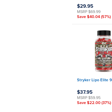
$29.95
MSRP
$69.99
Save
$40.04
(57%)
Stryker Lipo Elite 
$37.95
MSRP
$59.95
Save
$22.00
(37%)