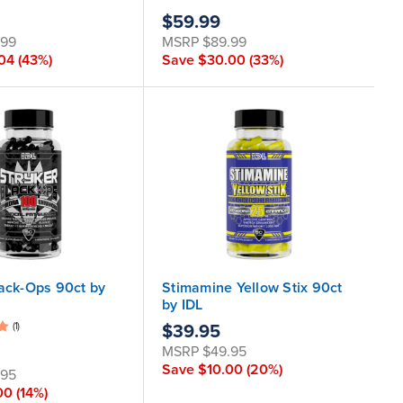
$59.99
.99
MSRP
$89.99
.04
(43%)
Save
$30.00
(33%)
lack-Ops 90ct by
Stimamine Yellow Stix 90ct
by IDL
(1)
$39.95
MSRP
$49.95
Save
$10.00
(20%)
.95
00
(14%)