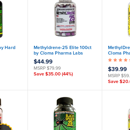
by Hard
Methyldrene-25 Elite 100ct
MethylDre
by Cloma Pharma Labs
Cloma Ph
roduct
$44.99
ued, but
MSRP
$79.99
$39.99
mula is
Save
$35.00
(44%)
MSRP
$59
Save
$20