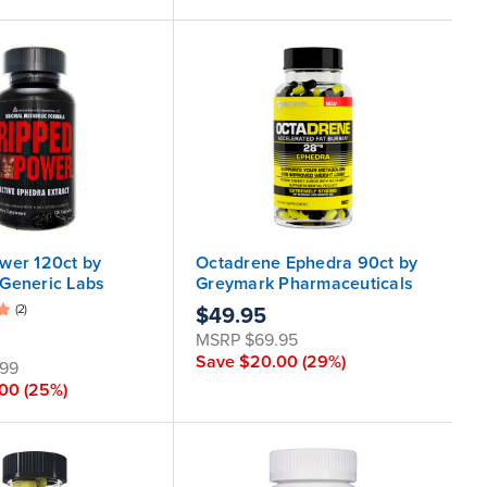
wer 120ct by
Octadrene Ephedra 90ct by
Generic Labs
Greymark Pharmaceuticals
(2)
$49.95
MSRP
$69.95
Save
$20.00
(29%)
.99
.00
(25%)