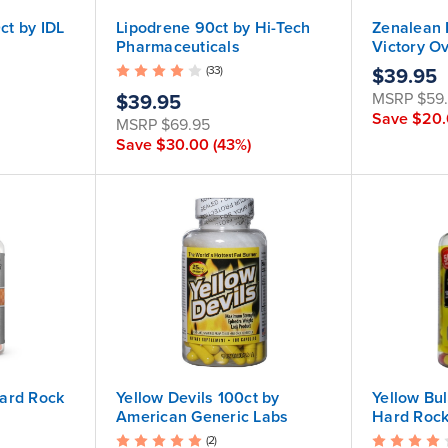
t by IDL
Lipodrene 90ct by Hi-Tech
Zenalean 
Pharmaceuticals
Victory O
(33)
$39.95
MSRP
$59
$39.95
Save
$20
MSRP
$69.95
Save
$30.00
(43%)
ard Rock
Yellow Devils 100ct by
Yellow Bu
American Generic Labs
Hard Roc
(2)