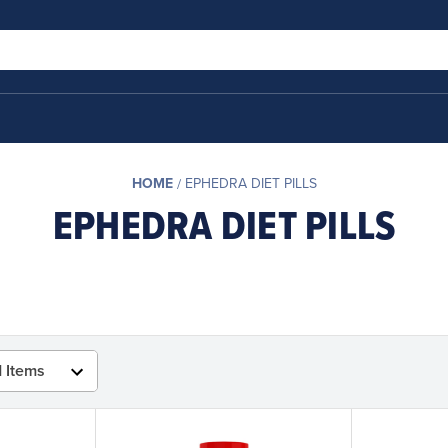
HOME
EPHEDRA DIET PILLS
EPHEDRA DIET PILLS