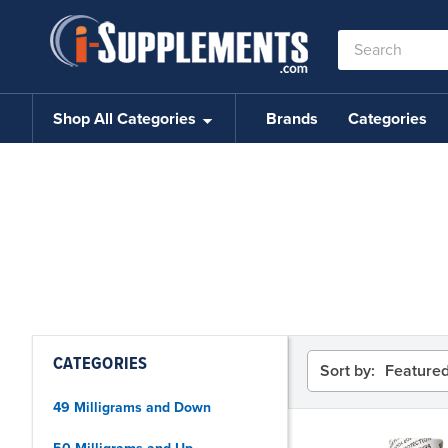
Search
Keyword:
Shop All Categories
Brands
Categories
CATEGORIES
Sort by:
49 Milligrams and Down