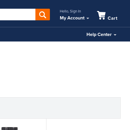
Hello, Sign In
My Account
Cart
Help Center