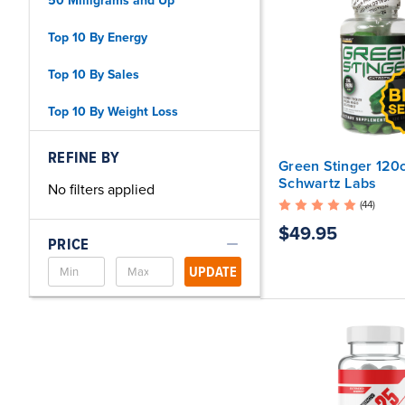
50 Milligrams and Up
Top 10 By Energy
Top 10 By Sales
Top 10 By Weight Loss
REFINE BY
Green Stinger 120c
Schwartz Labs
No filters applied
(44)
$49.95
PRICE
UPDATE