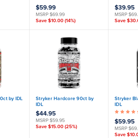
$59.99
$39.95
MSRP
$69.99
MSRP
$69
Save
$10.00
(14%)
Save
$30
90ct by IDL
Stryker Hardcore 90ct by
Stryker B
IDL
IDL
$44.95
MSRP
$59.95
$59.95
Save
$15.00
(25%)
MSRP
$69
Save
$10.