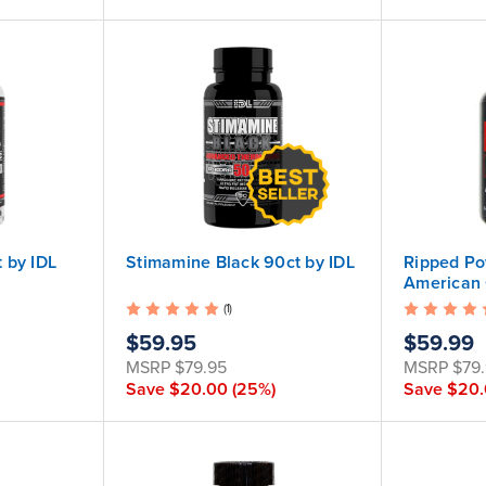
 by IDL
Stimamine Black 90ct by IDL
Ripped Po
American 
(1)
$59.95
$59.99
MSRP
$79.95
MSRP
$79
Save
$20.00
(25%)
Save
$20