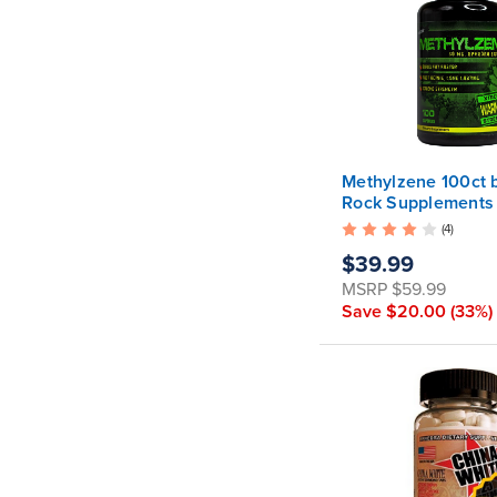
Methylzene 100ct 
Rock Supplements
ATTENTION: This p
(4)
has been discontin
$39.99
the exact same for
now available as
MSRP
$59.99
Acceleration X .
Save
$20.00
(33%)