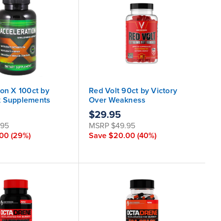
ion X 100ct by
Red Volt 90ct by Victory
k Supplements
Over Weakness
$29.95
.95
MSRP
$49.95
.00
(29%)
Save
$20.00
(40%)