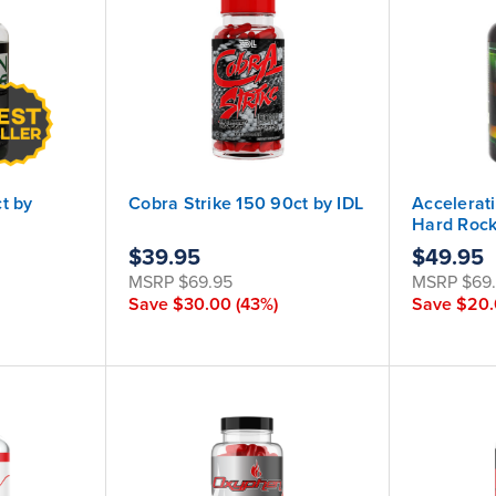
t by
Cobra Strike 150 90ct by IDL
Accelerat
Hard Roc
$39.95
$49.95
MSRP
$69.95
MSRP
$69
Save
$30.00
(43%)
Save
$20