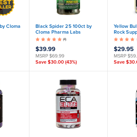
 by Cloma
Black Spider 25 100ct by
Yellow Bul
Cloma Pharma Labs
Rock Sup
(4)
$39.99
$29.95
MSRP
$69.99
MSRP
$59
Save
$30.00
(43%)
Save
$30