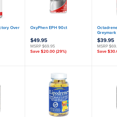
ctory Over
OxyPhen EPH 90ct
Octadrene
Greymark
$49.95
$39.95
MSRP
$69.95
MSRP
$69
Save
$20.00
(29%)
Save
$30