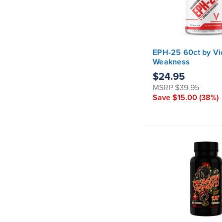
EPH-25 60ct by Vi
Weakness
$24.95
MSRP
$39.95
Save
$15.00
(38%)