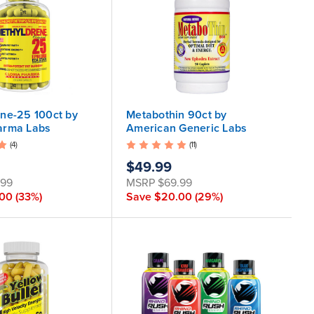
ne-25 100ct by
Metabothin 90ct by
arma Labs
American Generic Labs
(4)
(11)
$49.99
.99
MSRP
$69.99
.00
(33%)
Save
$20.00
(29%)