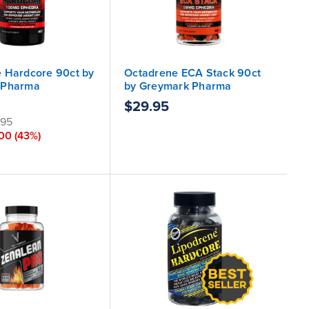
 Hardcore 90ct by
Octadrene ECA Stack 90ct
 Pharma
by Greymark Pharma
$29.95
.95
.00
(43%)