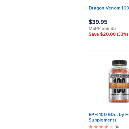
Dragon Venom 100c
$39.95
MSRP
$59.95
Save
$20.00
(33%)
EPH 100 60ct by H
Supplements
(18)