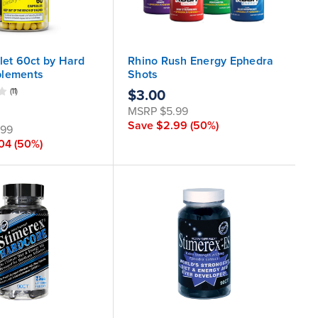
let 60ct by Hard
Rhino Rush Energy Ephedra
plements
Shots
(11)
$3.00
MSRP
$5.99
Save
$2.99
(50%)
.99
.04
(50%)