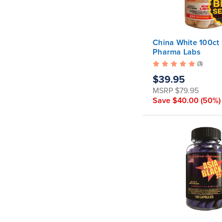
China White 100ct
Pharma Labs
(3)
$39.95
MSRP
$79.95
Save
$40.00
(50%)