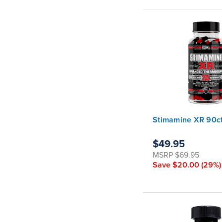
Stimamine XR 90ct
$49.95
MSRP
$69.95
Save
$20.00
(29%)