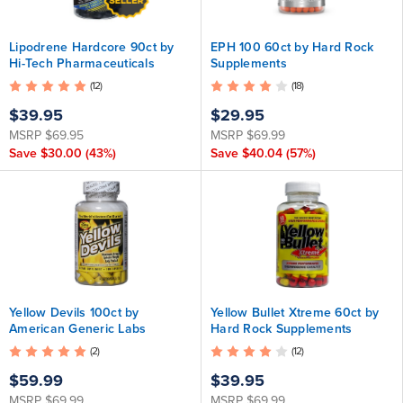
Lipodrene Hardcore 90ct by
EPH 100 60ct by Hard Rock
Hi-Tech Pharmaceuticals
Supplements
(12)
(18)
$39.95
$29.95
MSRP
$69.95
MSRP
$69.99
Save
$30.00
(43%)
Save
$40.04
(57%)
Yellow Devils 100ct by
Yellow Bullet Xtreme 60ct by
American Generic Labs
Hard Rock Supplements
(2)
(12)
$59.99
$39.95
MSRP
$69.99
MSRP
$69.99