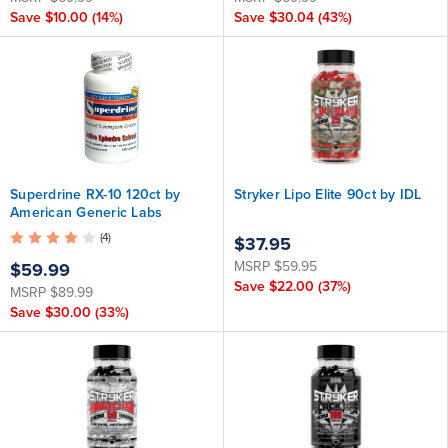
Save
$10.00
(14%)
Save
$30.04
(43%)
Superdrine RX-10 120ct by
Stryker Lipo Elite 90ct by IDL
American Generic Labs
(4)
$37.95
MSRP
$59.95
$59.99
Save
$22.00
(37%)
MSRP
$89.99
Save
$30.00
(33%)