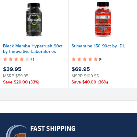
Black Mamba Hyperrush 90ct
Stimamine 150 90ct by IDL
by Innovative Laboratories
(6)
(1)
$39.95
$69.95
MSRP
$59.95
MSRP
$109.95
Save
$20.00
(33%)
Save
$40.00
(36%)
FAST SHIPPING