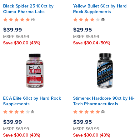
Black Spider 25 100ct by
Yellow Bullet 60ct by Hard
Cloma Pharma Labs
Rock Supplements
(4)
(11)
$39.99
$29.95
MSRP
$69.99
MSRP
$59.99
Save
$30.00
(43%)
Save
$30.04
(50%)
ECA Elite 60ct by Hard Rock
Stimerex Hardcore 90ct by Hi-
Supplements
Tech Pharmaceuticals
(1)
(3)
$39.99
$39.95
MSRP
$69.99
MSRP
$69.95
Save
$30.00
(43%)
Save
$30.00
(43%)