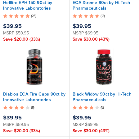
Hellfire EPH 150 90ct by
ECA Xtreme 90ct by Hi-Tech
Innovative Laboratories
Pharmaceuticals
(23)
(12)
$39.95
$39.95
MSRP
$59.95
MSRP
$69.95
Save
$20.00
(33%)
Save
$30.00
(43%)
Diablos ECA Fire Caps 90ct by
Black Widow 90ct by Hi-Tech
Innovative Laboratories
Pharmaceuticals
(11)
(5)
$39.95
$39.95
MSRP
$59.95
MSRP
$69.95
Save
$20.00
(33%)
Save
$30.00
(43%)