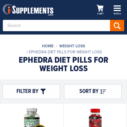
CART
MENU
Search
Keyword:
HOME
WEIGHT LOSS
EPHEDRA DIET PILLS FOR WEIGHT LOSS
EPHEDRA DIET PILLS FOR
WEIGHT LOSS
FILTER BY
SORT BY