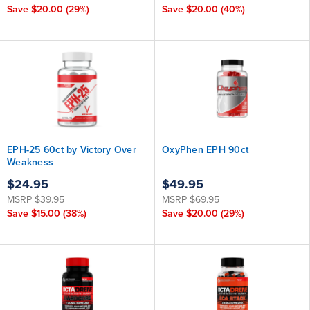
Save
$20.00
(29%)
Save
$20.00
(40%)
EPH-25 60ct by Victory Over
OxyPhen EPH 90ct
Weakness
$24.95
$49.95
MSRP
$39.95
MSRP
$69.95
Save
$15.00
(38%)
Save
$20.00
(29%)