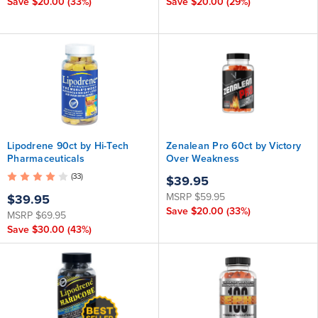
Save
$20.00
(33%)
Save
$20.00
(29%)
Lipodrene 90ct by Hi-Tech
Zenalean Pro 60ct by Victory
Pharmaceuticals
Over Weakness
(33)
$39.95
MSRP
$59.95
$39.95
Save
$20.00
(33%)
MSRP
$69.95
Save
$30.00
(43%)