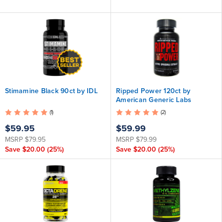
Stimamine Black 90ct by IDL
Ripped Power 120ct by
American Generic Labs
(1)
(2)
$59.95
$59.99
MSRP
$79.95
MSRP
$79.99
Save
$20.00
(25%)
Save
$20.00
(25%)