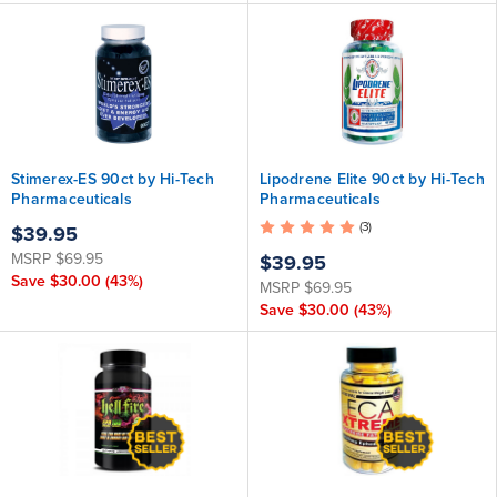
Stimerex-ES 90ct by Hi-Tech
Lipodrene Elite 90ct by Hi-Tech
Pharmaceuticals
Pharmaceuticals
(3)
$39.95
MSRP
$69.95
$39.95
Save
$30.00
(43%)
MSRP
$69.95
Save
$30.00
(43%)