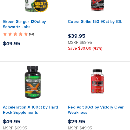
Green Stinger 120ct by
Cobra Strike 150 90ct by IDL
Schwartz Labs
(44)
$39.95
MSRP
$69.95
$49.95
Save
$30.00
(43%)
Acceleration X 100ct by Hard
Red Volt 90ct by Victory Over
Rock Supplements
Weakness
$49.95
$29.95
MSRP
$69.95
MSRP
$49.95