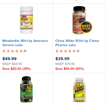
Metabothin 90ct by American
China White 100ct by Cloma
Generic Labs
Pharma Labs
(11)
(3)
$49.99
$39.95
MSRP
$69.99
MSRP
$79.95
Save
$20.00
(29%)
Save
$40.00
(50%)