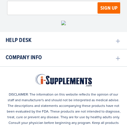
HELP DESK
COMPANY INFO
DISCLAIMER: The information on this website reflects the opinion of our
staff and manufacturer's and should not be interpreted as medical advise.
The descriptions and statements accompanying these products have not
been evaluated by the FDA. These products are not intended to diagnose,
treat, cure or prevent any disease. They are for use by healthy adults only.
Consult your physician before beginning any program. Keep all products