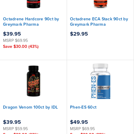
Octadrene Hardcore 90ct by
Octadrene ECA Stack 90ct by
Greymark Pharma
Greymark Pharma
$39.95
$29.95
MSRP
$69.95
Save
$30.00
(43%)
Dragon Venom 100ct by IDL
Phen-ES 60ct
$39.95
$49.95
MSRP
$59.95
MSRP
$69.95