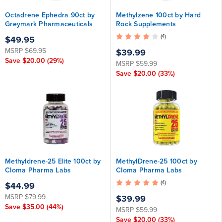
Octadrene Ephedra 90ct by
Methylzene 100ct by Hard
Greymark Pharmaceuticals
Rock Supplements
ATTENTION: This product has
(4)
$49.95
been discontinued, but the
MSRP
$69.95
exact same formula is now
$39.99
available as Acceleration X .
Save
$20.00
(29%)
MSRP
$59.99
Save
$20.00
(33%)
Methyldrene-25 Elite 100ct by
MethylDrene-25 100ct by
Cloma Pharma Labs
Cloma Pharma Labs
(4)
$44.99
MSRP
$79.99
$39.99
Save
$35.00
(44%)
MSRP
$59.99
Save
$20.00
(33%)