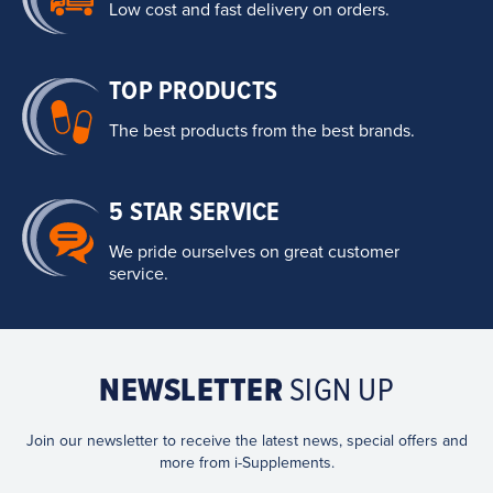
Low cost and fast delivery on orders.
TOP PRODUCTS
The best products from the best brands.
5 STAR SERVICE
We pride ourselves on great customer
service.
NEWSLETTER
SIGN UP
Join our newsletter to receive the latest news, special offers and
more from i-Supplements.