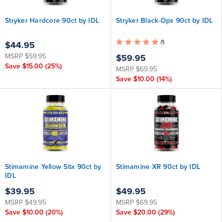
Stryker Hardcore 90ct by IDL
Stryker Black-Ops 90ct by IDL
(1)
$44.95
MSRP
$59.95
$59.95
Save
$15.00
(25%)
MSRP
$69.95
Save
$10.00
(14%)
Stimamine Yellow Stix 90ct by
Stimamine XR 90ct by IDL
IDL
$39.95
$49.95
MSRP
$49.95
MSRP
$69.95
Save
$10.00
(20%)
Save
$20.00
(29%)