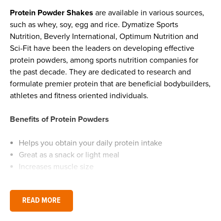
Protein Powder Shakes
are available in various sources,
such as whey, soy, egg and rice. Dymatize Sports
Nutrition, Beverly International, Optimum Nutrition and
Sci-Fit have been the leaders on developing effective
protein powders, among sports nutrition companies for
the past decade. They are dedicated to research and
formulate premier protein that are beneficial bodybuilders,
athletes and fitness oriented individuals.
Benefits of Protein Powders
Helps you obtain your daily protein intake
Great as a snack or light meal
Increases muscle size
Promotes strength
Provides you with increased energy levels
READ MORE
Repairs body cells & muscles