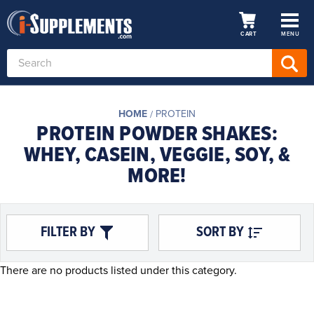
CART
MENU
Search
Keyword:
HOME
PROTEIN
PROTEIN POWDER SHAKES:
WHEY, CASEIN, VEGGIE, SOY, &
MORE!
FILTER BY
SORT BY
There are no products listed under this category.