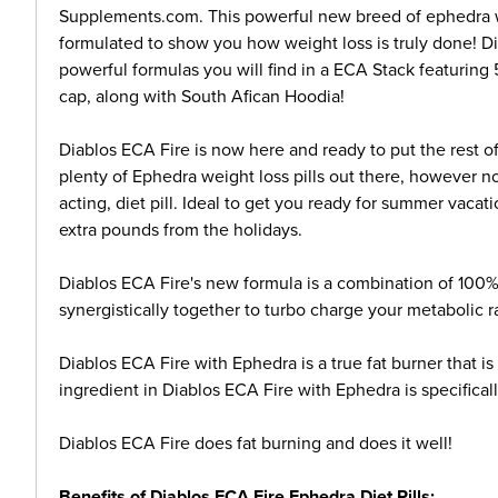
Supplements.com. This powerful new breed of ephedra wei
formulated to show you how weight loss is truly done! D
powerful formulas you will find in a ECA Stack featurin
cap, along with South Afican Hoodia!
Diablos ECA Fire is now here and ready to put the rest o
plenty of Ephedra weight loss pills out there, however n
acting, diet pill. Ideal to get you ready for summer vaca
extra pounds from the holidays.
Diablos ECA Fire's new formula is a combination of 100%
synergistically together to turbo charge your metabolic r
Diablos ECA Fire with Ephedra is a true fat burner that i
ingredient in Diablos ECA Fire with Ephedra is specificall
Diablos ECA Fire does fat burning and does it well!
Benefits of Diablos ECA Fire Ephedra Diet Pills: