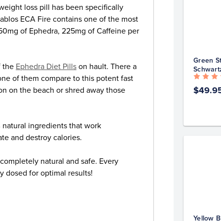
ght loss pill has been specifically
iablos ECA Fire contains one of the most
g 50mg of Ephedra, 225mg of Caffeine per
Green St
f the
Ephedra Diet Pills
on hault. There a
Schwart
one of them compare to this potent fast
$49.9
tion on the beach or shred away those
 natural ingredients that work
ate and destroy calories.
s completely natural and safe. Every
y dosed for optimal results!
Yellow B