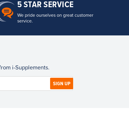
5 STAR SERVICE
We pride ourselves on great customer
service.
 from i-Supplements.