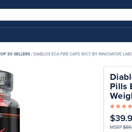
TOP 50 SELLERS
DIABLOS ECA FIRE CAPS 90CT BY INNOVATIVE LA
Diabl
Pills
Weig
$39.
MSRP
$59