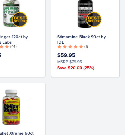
inger 120ct by
Stimamine Black 90ct by
z Labs
IDL
( 44 )
( 1 )
5
$59.95
MSRP
$79.95
Save $20.00
(25%)
ullet Xtreme 60ct