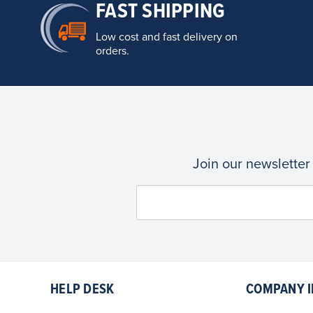
FAST SHIPPING
Low cost and fast delivery on
orders.
Join our newsletter
HELP DESK
COMPANY I