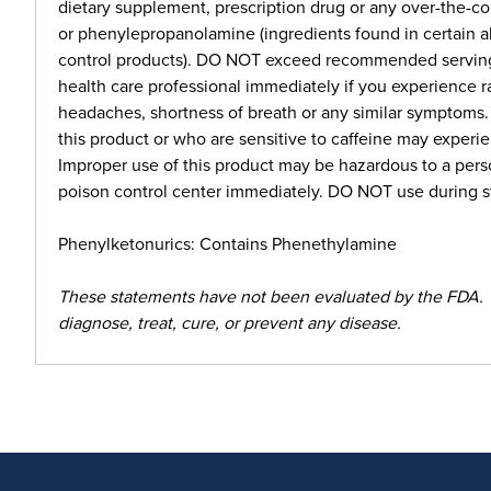
dietary supplement, prescription drug or any over-the-
or phenylepropanolamine (ingredients found in certain a
control products). DO NOT exceed recommended serving. 
health care professional immediately if you experience r
headaches, shortness of breath or any similar symptoms
this product or who are sensitive to caffeine may experie
Improper use of this product may be hazardous to a perso
poison control center immediately. DO NOT use during st
Phenylketonurics: Contains Phenethylamine
These statements have not been evaluated by the FDA. 
diagnose, treat, cure, or prevent any disease.