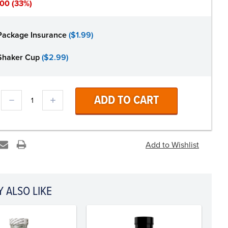
.00
(33%)
Package Insurance
($1.99)
Shaker Cup
($2.99)
DECREASE
INCREASE
QUANTITY:
QUANTITY:
 ALSO LIKE