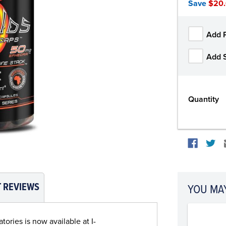
Save
$20
Add 
Add 
Quantity
 REVIEWS
YOU MAY
ories is now available at I-