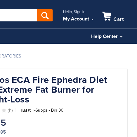
Hello, Sign In
My Account
Cart
Help Center
BORATORIES
os ECA Fire Ephedra Diet
 Extreme Fat Burner for
ht-Loss
(11)
i-Supps - Bin 30
ITEM #:
95
.95