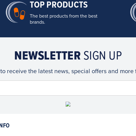
TOP PRODUCTS
The best products from the best
brands.
NEWSLETTER
SIGN UP
 to receive the latest news, special offers and more
NFO