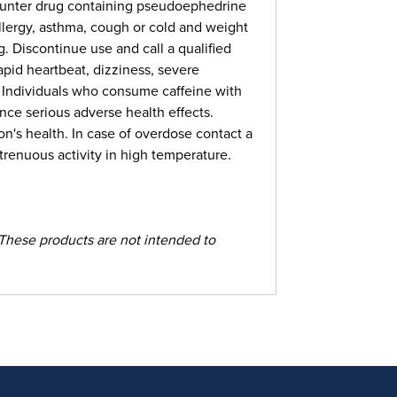
counter drug containing pseudoephedrine
llergy, asthma, cough or cold and weight
Discontinue use and call a qualified
apid heartbeat, dizziness, severe
. Individuals who consume caffeine with
nce serious adverse health effects.
n's health. In case of overdose contact a
renuous activity in high temperature.
These products are not intended to