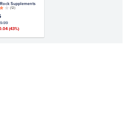
 Rock Supplements
( 12 )
5
9.99
0.04
(43%)