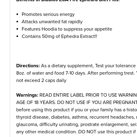
Promotes serious energy
Attacks unwanted fat rapidly
Features Hoodia to suppress your appetite
Contains 50mg of Ephedra Extract!!
Directions:
As a dietary supplement, Test your tolerance
8oz. of water and food 7-10 days. After performing trest.
not exceed 2 caps daily
Warnings:
READ ENTIRE LABEL PRIOR TO USE WARNIN
AGE OF 18 YEARS. DO NOT USE IF YOU ARE PREGNANT 
before using this product if you or your family has a histo
thyroid disease, diabetes, asthma, recurrent headaches, 
glaucoma, difficulty urinating, prostrate enlargement, sei
any other medical condition. DO NOT use this product if