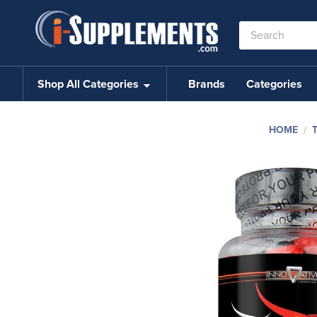
Search
Keyword:
Shop All Categories
Brands
Categories
HOME