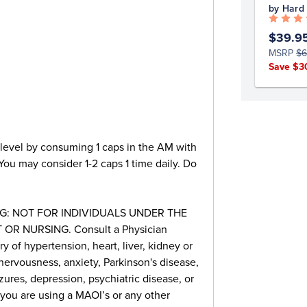
by Hard
$39.9
MSRP
$6
Save $3
 level by consuming 1 caps in the AM with
 You may consider 1-2 caps 1 time daily. Do
G: NOT FOR INDIVIDUALS UNDER THE
OR NURSING. Consult a Physician
ry of hypertension, heart, liver, kidney or
nervousness, anxiety, Parkinson's disease,
zures, depression, psychiatric disease, or
 you are using a MAOI’s or any other