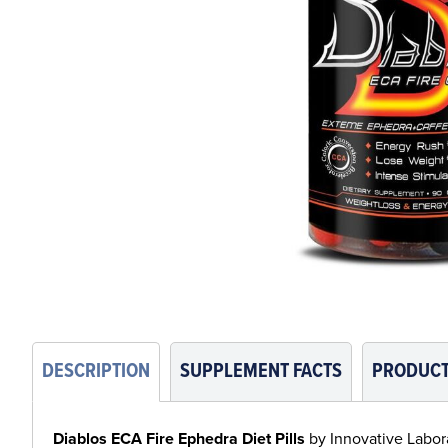
DESCRIPTION
SUPPLEMENT FACTS
PRODUCT
Diablos ECA Fire Ephedra Diet Pills
by Innovative Laborat