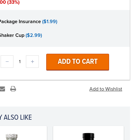
.00
(33%)
Package Insurance
($1.99)
Shaker Cup
($2.99)
DECREASE
INCREASE
QUANTITY:
QUANTITY:
 ALSO LIKE