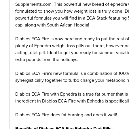
Supplements.com. This powerful new breed of ephedra wei
formulated to show you how weight loss is truly done! D
powerful formulas you will find in a ECA Stack featurin
cap, along with South Afican Hoodia!
Diablos ECA Fire is now here and ready to put the rest o
plenty of Ephedra weight loss pills out there, however n
acting, diet pill. Ideal to get you ready for summer vaca
extra pounds from the holidays.
Diablos ECA Fire's new formula is a combination of 100%
synergistically together to turbo charge your metabolic r
Diablos ECA Fire with Ephedra is a true fat burner that i
ingredient in Diablos ECA Fire with Ephedra is specificall
Diablos ECA Fire does fat burning and does it well!
Benefits of Diablos ECA Fire Ephedra Diet Pills: