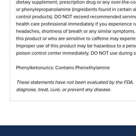
dietary supplement, prescription drug or any over-the-
or phenylepropanolamine (ingredients found in certain a
control products). DO NOT exceed recommended serving. 
health care professional immediately if you experience r
headaches, shortness of breath or any similar symptoms
this product or who are sensitive to caffeine may experie
Improper use of this product may be hazardous to a perso
poison control center immediately. DO NOT use during st
Phenylketonurics: Contains Phenethylamine
These statements have not been evaluated by the FDA. 
diagnose, treat, cure, or prevent any disease.