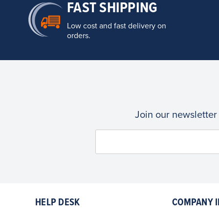
FAST SHIPPING
Low cost and fast delivery on
orders.
Join our newsletter
HELP DESK
COMPANY I