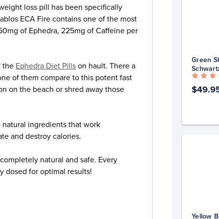
ght loss pill has been specifically
iablos ECA Fire contains one of the most
g 50mg of Ephedra, 225mg of Caffeine per
Green St
f the
Ephedra Diet Pills
on hault. There a
Schwart
one of them compare to this potent fast
$49.9
tion on the beach or shred away those
 natural ingredients that work
ate and destroy calories.
s completely natural and safe. Every
y dosed for optimal results!
Yellow B