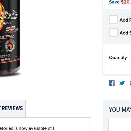
Save
$20
Add 
Add 
Quantity
 REVIEWS
YOU MAY
ories is now available at I-