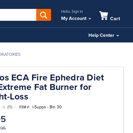
Hello, Sign In
My Account
Cart
Help Center
BORATORIES
os ECA Fire Ephedra Diet
 Extreme Fat Burner for
ht-Loss
(11)
i-Supps - Bin 30
ITEM #:
95
.95