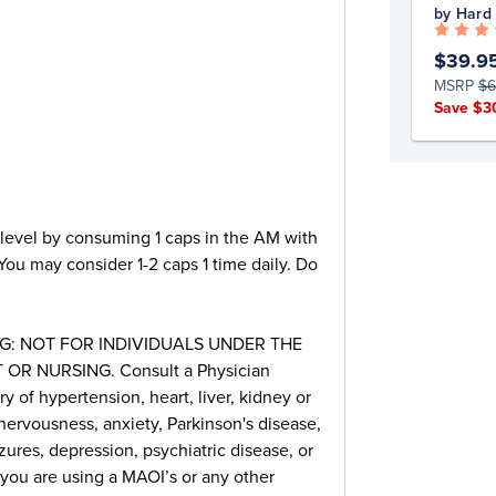
by Hard
$39.9
MSRP
$6
Save $3
 level by consuming 1 caps in the AM with
 You may consider 1-2 caps 1 time daily. Do
G: NOT FOR INDIVIDUALS UNDER THE
OR NURSING. Consult a Physician
ry of hypertension, heart, liver, kidney or
nervousness, anxiety, Parkinson's disease,
zures, depression, psychiatric disease, or
 you are using a MAOI’s or any other