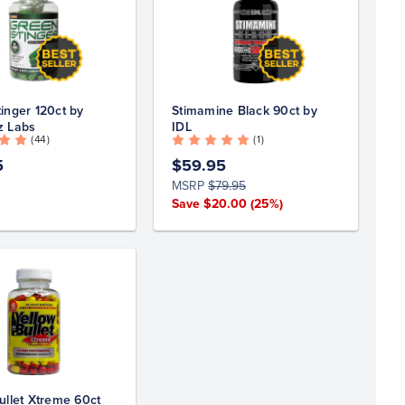
inger 120ct by
Stimamine Black 90ct by
z Labs
IDL
( 44 )
( 1 )
5
$59.95
MSRP
$79.95
Save $20.00
(25%)
ullet Xtreme 60ct