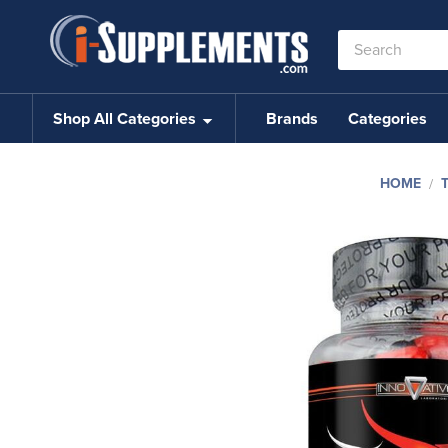
Search
Keyword:
Shop All Categories
Brands
Categories
HOME