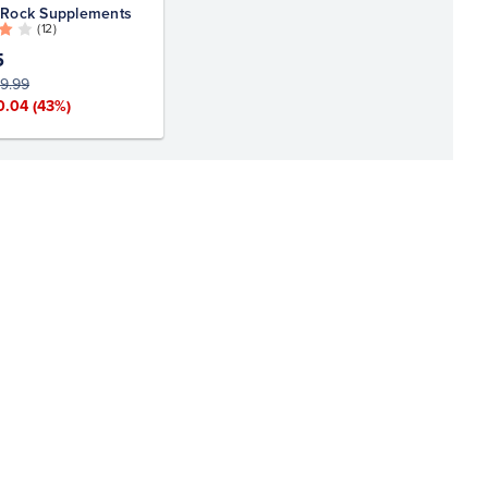
 Rock Supplements
( 12 )
5
9.99
0.04
(43%)