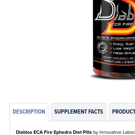
DESCRIPTION
SUPPLEMENT FACTS
PRODUCT
Diablos ECA Fire Ephedra Diet Pills
by Innovative Laborat