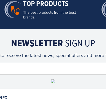
TOP PRODUCTS
The best products from the best
brands.
NEWSLETTER
SIGN UP
 to receive the latest news, special offers and more
NFO