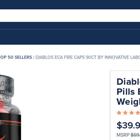
TOP 50 SELLERS
DIABLOS ECA FIRE CAPS 90CT BY INNOVATIVE LA
Diabl
Pills
Weig
$39.
MSRP
$59