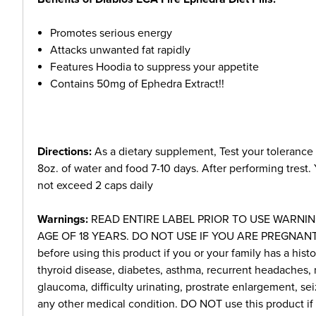
Promotes serious energy
Attacks unwanted fat rapidly
Features Hoodia to suppress your appetite
Contains 50mg of Ephedra Extract!!
Directions:
As a dietary supplement, Test your tolerance
8oz. of water and food 7-10 days. After performing trest.
not exceed 2 caps daily
Warnings:
READ ENTIRE LABEL PRIOR TO USE WARNIN
AGE OF 18 YEARS. DO NOT USE IF YOU ARE PREGNANT 
before using this product if you or your family has a histo
thyroid disease, diabetes, asthma, recurrent headaches, 
glaucoma, difficulty urinating, prostrate enlargement, sei
any other medical condition. DO NOT use this product if