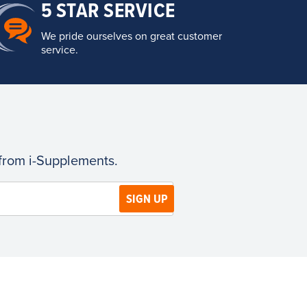
5 STAR SERVICE
We pride ourselves on great customer
service.
 from i-Supplements.