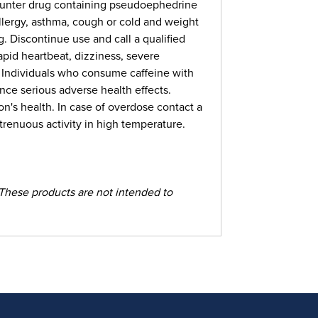
counter drug containing pseudoephedrine
llergy, asthma, cough or cold and weight
Discontinue use and call a qualified
apid heartbeat, dizziness, severe
. Individuals who consume caffeine with
nce serious adverse health effects.
n's health. In case of overdose contact a
renuous activity in high temperature.
These products are not intended to