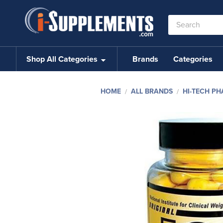
Search
Keyword:
Shop All Categories
Brands
Categories
HOME
ALL BRANDS
HI-TECH P