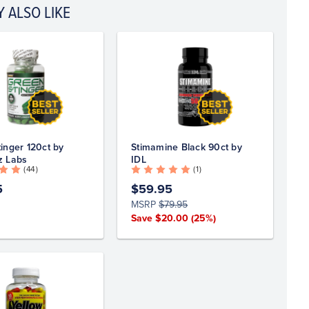
 ALSO LIKE
inger 120ct by
Stimamine Black 90ct by
z Labs
IDL
( 44 )
( 1 )
5
$59.95
MSRP
$79.95
Save $20.00
(25%)