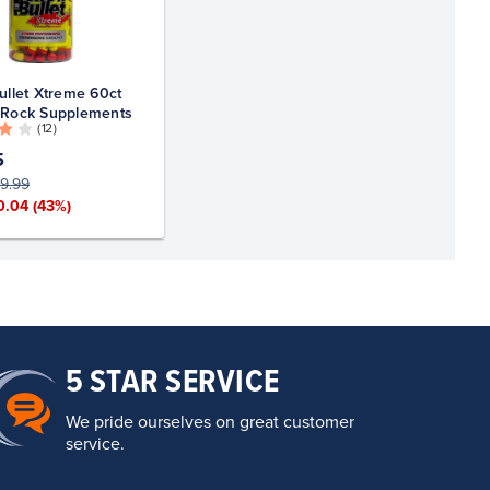
ullet Xtreme 60ct
 Rock Supplements
( 12 )
5
9.99
0.04
(43%)
5 STAR SERVICE
We pride ourselves on great customer
service.