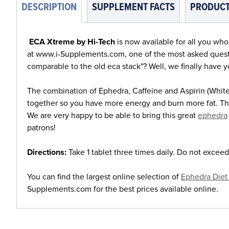
DESCRIPTION
SUPPLEMENT FACTS
PRODUCT
ECA Xtreme by Hi-Tech
is now available for all you wh
at www.i-Supplements.com, one of the most asked questi
comparable to the old eca stack"? Well, we finally have 
The combination of Ephedra, Caffeine and Aspirin (White
together so you have more energy and burn more fat. Th
We are very happy to be able to bring this great
ephedra
patrons!
Directions:
Take 1 tablet three times daily. Do not exceed
You can find the largest online selection of
Ephedra Diet 
Supplements.com for the best prices available online.