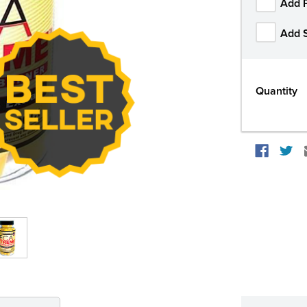
Add 
Add 
Quantity