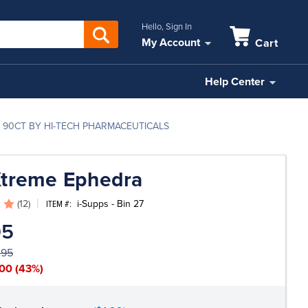
Hello, Sign In
My Account
Cart
Help Center
 90CT BY HI-TECH PHARMACEUTICALS
Xtreme Ephedra
(12)
i-Supps - Bin 27
ITEM #:
95
.95
.00
(43%)