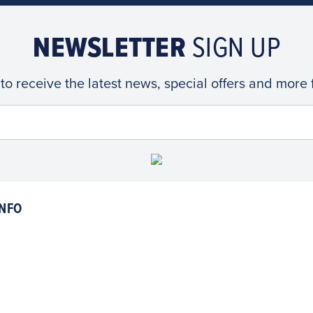
NEWSLETTER
SIGN UP
 to receive the latest news, special offers and more
NFO