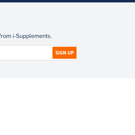
 from i-Supplements.