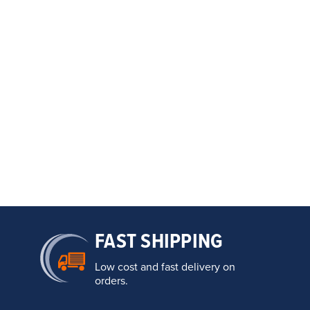
FAST SHIPPING
Low cost and fast delivery on
orders.