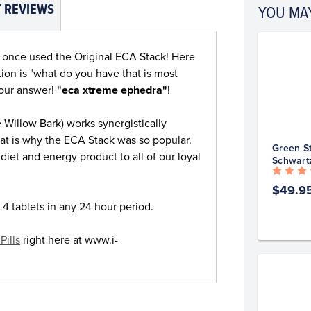
 REVIEWS
YOU MAY
o once used the Original ECA Stack! Here
on is "what do you have that is most
your answer!
"eca xtreme ephedra"
!
 Willow Bark) works synergistically
at is why the ECA Stack was so popular.
Green St
diet and energy product to all of our loyal
Schwart
$49.9
 4 tablets in any 24 hour period.
Pills
right here at www.i-