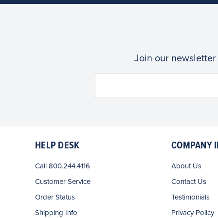
Join our newsletter
HELP DESK
COMPANY I
Call 800.244.4116
About Us
Customer Service
Contact Us
Order Status
Testimonials
Shipping Info
Privacy Policy