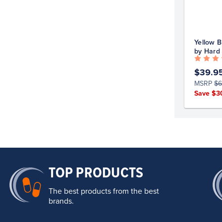
Yellow B
by Hard
$39.9
MSRP
$6
Save $3
TOP PRODUCTS
The best products from the best
brands.