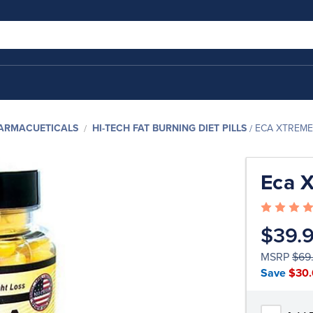
HARMACUETICALS
HI-TECH FAT BURNING DIET PILLS
ECA XTREME
Eca 
$39.
MSRP
$69
Save
$30