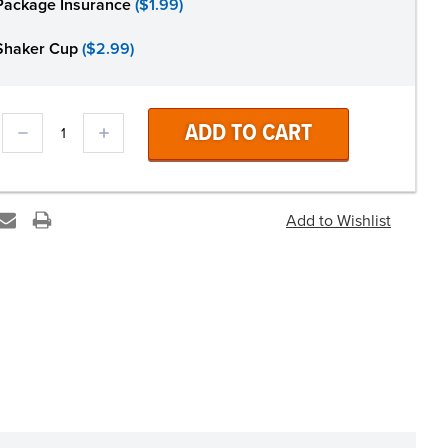
Package Insurance
($1.99)
Shaker Cup
($2.99)
DECREASE
INCREASE
QUANTITY:
QUANTITY: