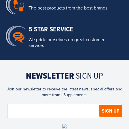
The best products from the best brands.
5 STAR SERVICE
We pride ourselves on great customer
service.
NEWSLETTER
SIGN UP
Join our newsletter to receive the latest news, special offers and
more from i-Supplements.