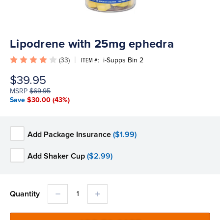
Lipodrene with 25mg ephedra
(33)
i-Supps Bin 2
ITEM #:
$39.95
MSRP
$69.95
Save
$30.00
(43%)
Add Package Insurance
($1.99)
Add Shaker Cup
($2.99)
DECREASE
INCREASE
Quantity
QUANTITY:
QUANTITY: