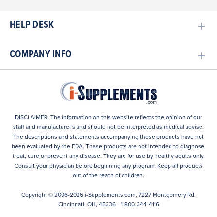
HELP DESK
COMPANY INFO
DISCLAIMER: The information on this website reflects the opinion of our
staff and manufacturer's and should not be interpreted as medical advise.
The descriptions and statements accompanying these products have not
been evaluated by the FDA. These products are not intended to diagnose,
treat, cure or prevent any disease. They are for use by healthy adults only.
Consult your physician before beginning any program. Keep all products
out of the reach of children.
Copyright © 2006-
2026
i-Supplements.com, 7227 Montgomery Rd.
Cincinnati, OH, 45236 - 1-800-244-4116