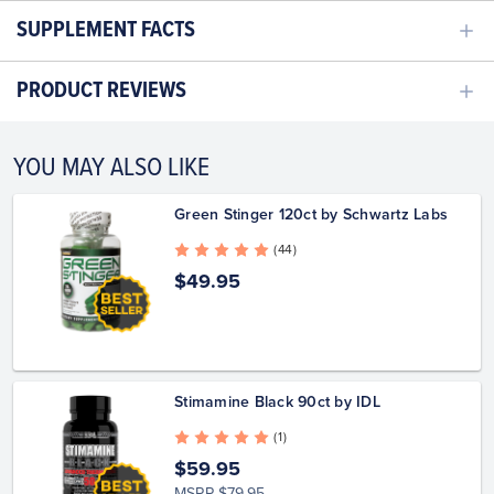
SUPPLEMENT FACTS
PRODUCT REVIEWS
YOU MAY ALSO LIKE
Green Stinger 120ct by Schwartz Labs
( 44 )
$49.95
Stimamine Black 90ct by IDL
( 1 )
$59.95
MSRP
$79.95