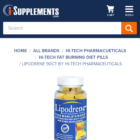
CART
MENU
Search
Keyword:
HOME
ALL BRANDS
HI-TECH PHARMACUETICALS
HI-TECH FAT BURNING DIET PILLS
LIPODRENE 90CT BY HI-TECH PHARMACEUTICALS