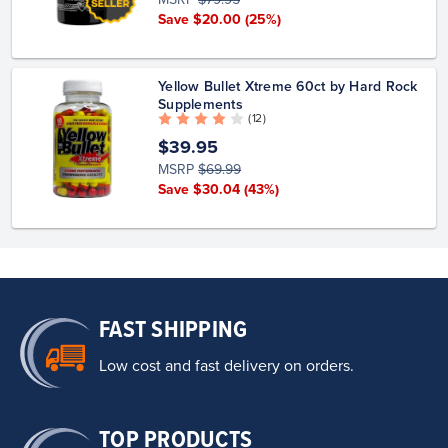
Save $20.00
(25%)
Yellow Bullet Xtreme 60ct by Hard Rock
Supplements
( 12 )
$39.95
MSRP
$69.99
Save $30.04
(43%)
FAST SHIPPING
Low cost and fast delivery on orders.
TOP PRODUCTS