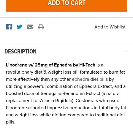
DESCRIPTION
Lipodrene w/ 25mg of Ephedra by Hi-Tech
is a
revolutionary diet & weight loss pill formulated to burn fat
more effectively than any other
ephedra diet pills
by
utilizing a powerful combination of Ephedra Extract, and a
boosted dose of Senegalia Berlandieri Extract (a natural
replacement for Acacia Rigidula). Customers who used
Lipodrene reported impressive reductions in total body fat
and weight loss while dieting compared to traditional diet
pills.