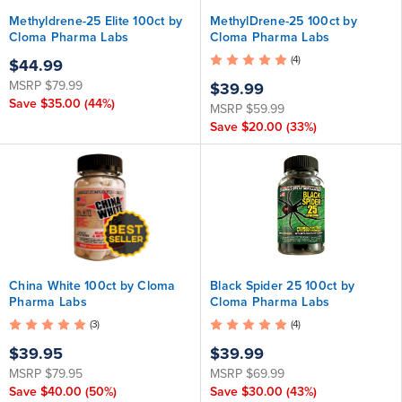
Methyldrene-25 Elite 100ct by
MethylDrene-25 100ct by
Cloma Pharma Labs
Cloma Pharma Labs
(4)
$44.99
MSRP
$79.99
$39.99
Save
$35.00
(44%)
MSRP
$59.99
Save
$20.00
(33%)
China White 100ct by Cloma
Black Spider 25 100ct by
Pharma Labs
Cloma Pharma Labs
(3)
(4)
$39.95
$39.99
MSRP
$79.95
MSRP
$69.99
Save
$40.00
(50%)
Save
$30.00
(43%)