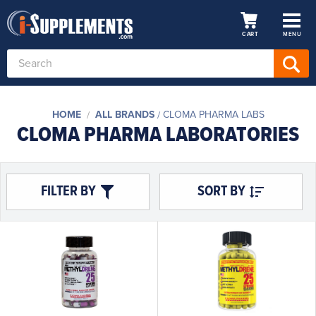
CART
MENU
Search
Keyword:
HOME
ALL BRANDS
CLOMA PHARMA LABS
CLOMA PHARMA LABORATORIES
FILTER BY
SORT BY