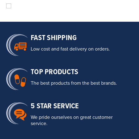
FAST SHIPPING
Low cost and fast delivery on orders.
TOP PRODUCTS
The best products from the best brands.
5 STAR SERVICE
We pride ourselves on great customer
service.