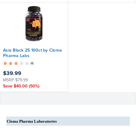
Asia Black 25 100ct by Cloma
Pharma Labs
(4)
$39.99
MSRP
$79.99
Save
$40.00
(50%)
Cloma Pharma Laboratories