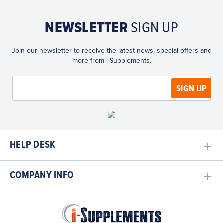
NEWSLETTER
SIGN UP
Join our newsletter to receive the latest news, special offers and
more from i-Supplements.
HELP DESK
COMPANY INFO