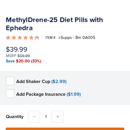
MethylDrene-25 Diet Pills with
Ephedra
(4)
i-Supps - Bin 0A005
ITEM #:
$39.99
MSRP
$59.99
Save
$20.00
(33%)
Add Shaker Cup
($2.99)
Add Package Insurance
($1.99)
DECREASE
INCREASE
Quantity
QUANTITY:
QUANTITY: