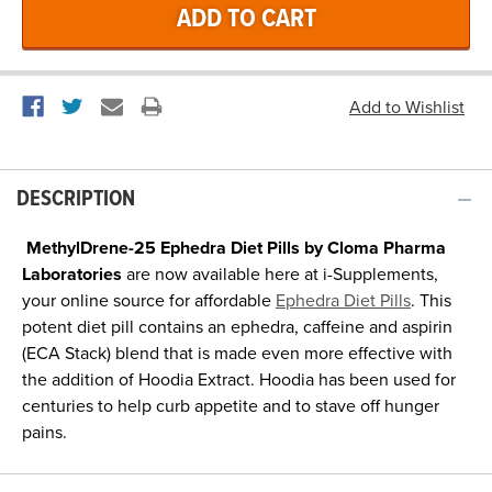
DESCRIPTION
MethylDrene-25 Ephedra Diet Pills by Cloma Pharma
Laboratories
are now available here at i-Supplements,
your online source for affordable
Ephedra Diet Pills
. This
potent diet pill contains an ephedra, caffeine and aspirin
(ECA Stack) blend that is made even more effective with
the addition of Hoodia Extract. Hoodia has been used for
centuries to help curb appetite and to stave off hunger
pains.