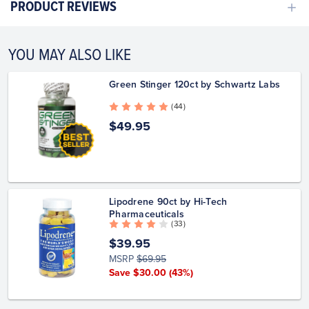
PRODUCT REVIEWS
YOU MAY ALSO LIKE
Green Stinger 120ct by Schwartz Labs
( 44 )
$49.95
Lipodrene 90ct by Hi-Tech
Pharmaceuticals
( 33 )
$39.95
MSRP
$69.95
Save $30.00
(43%)