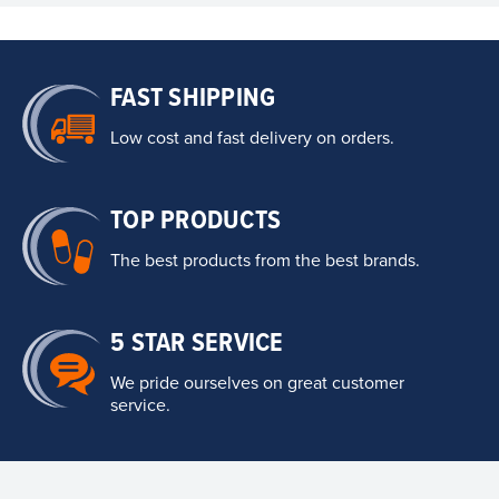
FAST SHIPPING
Low cost and fast delivery on orders.
TOP PRODUCTS
The best products from the best brands.
5 STAR SERVICE
We pride ourselves on great customer
service.