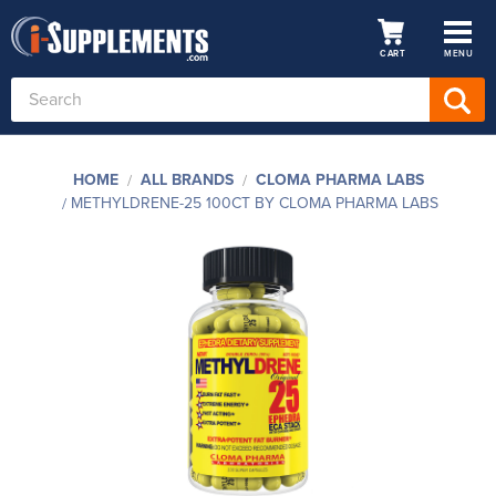
CART
MENU
Search
Keyword:
HOME
ALL BRANDS
CLOMA PHARMA LABS
METHYLDRENE-25 100CT BY CLOMA PHARMA LABS