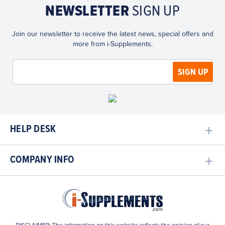
NEWSLETTER
SIGN UP
Join our newsletter to receive the latest news, special offers and
more from i-Supplements.
HELP DESK
COMPANY INFO