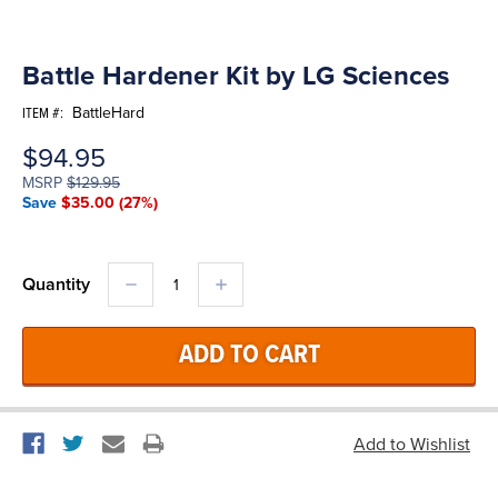
Battle Hardener Kit by LG Sciences
BattleHard
ITEM #:
$94.95
MSRP
$129.95
Save
$35.00
(27%)
DECREASE
INCREASE
Quantity
QUANTITY:
QUANTITY: