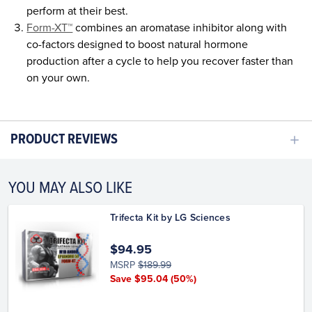
perform at their best.
Form-XT™
combines an aromatase inhibitor along with
co-factors designed to boost natural hormone
production after a cycle to help you recover faster than
on your own.
PRODUCT REVIEWS
YOU MAY ALSO LIKE
Trifecta Kit by LG Sciences
$94.95
MSRP
$189.99
Save $95.04
(50%)