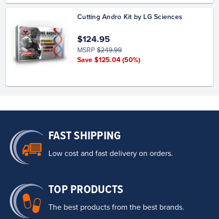
Cutting Andro Kit by LG Sciences
$124.95
MSRP
$249.99
Save $125.04
(50%)
FAST SHIPPING
Low cost and fast delivery on orders.
TOP PRODUCTS
The best products from the best brands.