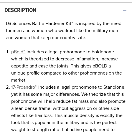
DESCRIPTION
LG Sciences
Battle Hardener Kit™
is inspired by the need
for men and women who workout like the military men
and women that keep our country safe.
pBold™
includes a legal prohormone to boldenone
which is theorized to decrease inflamation, increase
appetite and ease the joints. This gives pBOLD a
unique profile compared to other prohormones on the
market.
17-Proandro™
includes a legal prohormone to Stanolone,
yet it has some major differences. We theorize that this
prohormone will help reduce fat mass and also promote
a lean dense frame, without aggression or other side
effects like hair loss. This muscle density is exactly the
look that is popular in the military and is the perfect
weight to strength ratio that active people need to