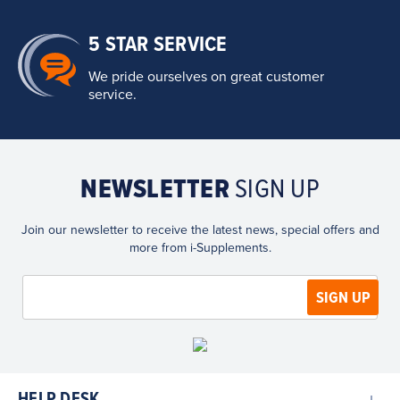
5 STAR SERVICE
We pride ourselves on great customer
service.
NEWSLETTER
SIGN UP
Join our newsletter to receive the latest news, special offers and
more from i-Supplements.