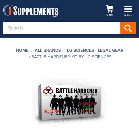
CART
MENU
Search
Keyword:
HOME
ALL BRANDS
LG SCIENCES - LEGAL GEAR
BATTLE HARDENER KIT BY LG SCIENCES